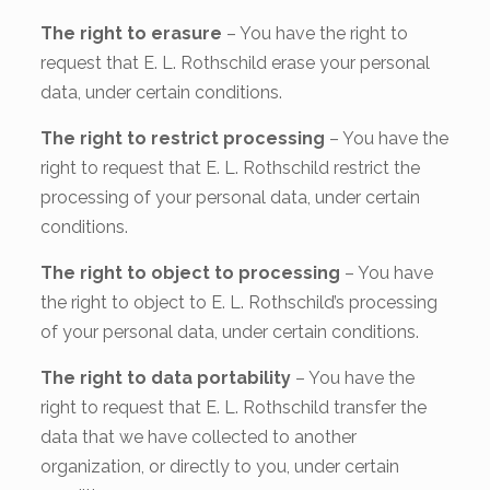
The right to erasure
– You have the right to
request that E. L. Rothschild erase your personal
data, under certain conditions.
The right to restrict processing
– You have the
right to request that E. L. Rothschild restrict the
processing of your personal data, under certain
conditions.
The right to object to processing
– You have
the right to object to E. L. Rothschild’s processing
of your personal data, under certain conditions.
The right to data portability
– You have the
right to request that E. L. Rothschild transfer the
data that we have collected to another
organization, or directly to you, under certain