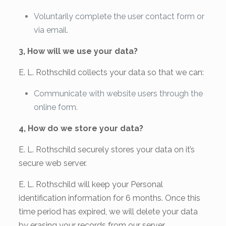
Voluntarily complete the user contact form or
via email.
3, How will we use your data?
E. L. Rothschild collects your data so that we can:
Communicate with website users through the
online form.
4, How do we store your data?
E. L. Rothschild securely stores your data on it’s
secure web server.
E. L. Rothschild will keep your Personal
identification information for 6 months. Once this
time period has expired, we will delete your data
by erasing your records from our server.