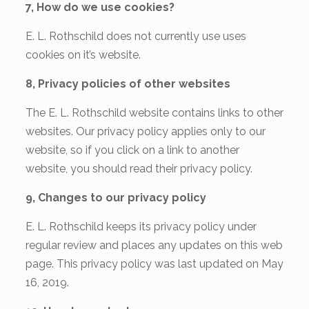
7, How do we use cookies?
E. L. Rothschild does not currently use uses
cookies on it’s website.
8, Privacy policies of other websites
The E. L. Rothschild website contains links to other
websites. Our privacy policy applies only to our
website, so if you click on a link to another
website, you should read their privacy policy.
9, Changes to our privacy policy
E. L. Rothschild keeps its privacy policy under
regular review and places any updates on this web
page. This privacy policy was last updated on May
16, 2019.