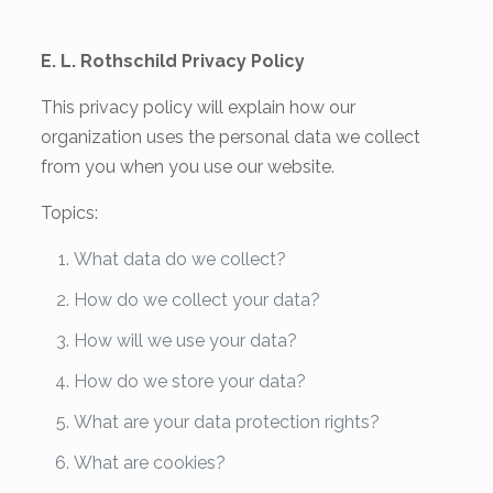
E. L. Rothschild Privacy Policy
This privacy policy will explain how our
organization uses the personal data we collect
from you when you use our website.
Topics:
What data do we collect?
How do we collect your data?
How will we use your data?
How do we store your data?
What are your data protection rights?
What are cookies?