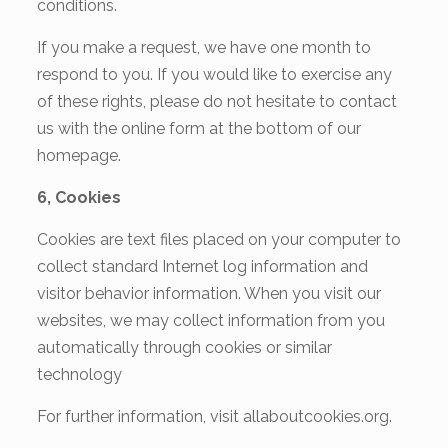
conditions.
If you make a request, we have one month to
respond to you. If you would like to exercise any
of these rights,
please do not hesitate to contact
us with the online form at the bottom of our
homepage.
6, Cookies
Cookies are text files placed on your computer to
collect standard Internet log information and
visitor behavior information. When you visit our
websites, we may collect information from you
automatically through cookies or similar
technology
For further information, visit allaboutcookies.org.