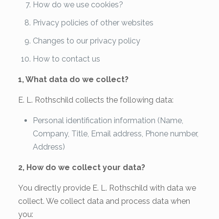
How do we use cookies?
Privacy policies of other websites
Changes to our privacy policy
How to contact us
1, What data do we collect?
E. L. Rothschild collects the following data:
Personal identification information (Name,
Company, Title, Email address, Phone number,
Address)
2, How do we collect your data?
You directly provide E. L. Rothschild with data we
collect. We collect data and process data when
you: