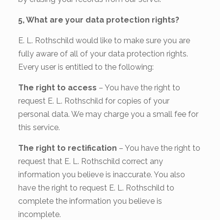
5, What are your data protection rights?
E. L. Rothschild would like to make sure you are
fully aware of all of your data protection rights.
Every user is entitled to the following:
The right to access
– You have the right to
request E. L. Rothschild for copies of your
personal data. We may charge you a small fee for
this service.
The right to rectification
– You have the right to
request that E. L. Rothschild correct any
information you believe is inaccurate. You also
have the right to request E. L. Rothschild to
complete the information you believe is
incomplete.